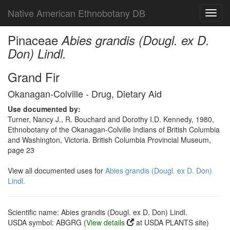
Native American Ethnobotany DB
Toggl
navig
Pinaceae
Abies grandis (Dougl. ex D.
Don) Lindl.
Grand Fir
Okanagan-Colville - Drug, Dietary Aid
Use documented by:
Turner, Nancy J., R. Bouchard and Dorothy I.D. Kennedy, 1980,
Ethnobotany of the Okanagan-Colville Indians of British Columbia
and Washington, Victoria. British Columbia Provincial Museum,
page 23
View all documented uses for
Abies grandis (Dougl. ex D. Don)
Lindl.
Scientific name: Abies grandis (Dougl. ex D. Don) Lindl.
USDA symbol: ABGRG (
View details
at USDA PLANTS site)