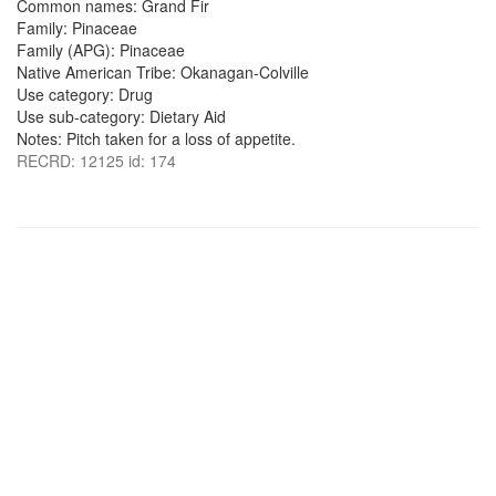
Common names: Grand Fir
Family: Pinaceae
Family (APG): Pinaceae
Native American Tribe: Okanagan-Colville
Use category: Drug
Use sub-category: Dietary Aid
Notes: Pitch taken for a loss of appetite.
RECRD: 12125 id: 174