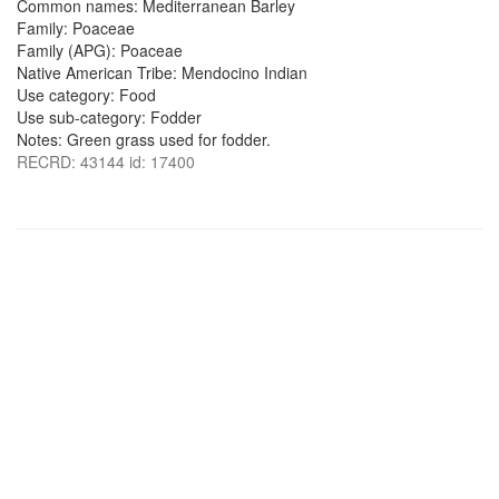
Common names: Mediterranean Barley
Family: Poaceae
Family (APG): Poaceae
Native American Tribe: Mendocino Indian
Use category: Food
Use sub-category: Fodder
Notes: Green grass used for fodder.
RECRD: 43144 id: 17400