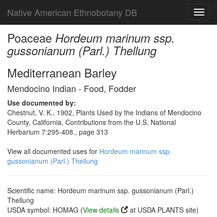
Native American Ethnobotany DB
Toggl
navig
Poaceae
Hordeum marinum ssp.
gussonianum (Parl.) Thellung
Mediterranean Barley
Mendocino Indian - Food, Fodder
Use documented by:
Chestnut, V. K., 1902, Plants Used by the Indians of Mendocino
County, California, Contributions from the U.S. National
Herbarium 7:295-408., page 313
View all documented uses for
Hordeum marinum ssp.
gussonianum (Parl.) Thellung
Scientific name: Hordeum marinum ssp. gussonianum (Parl.)
Thellung
USDA symbol: HOMAG (
View details
at USDA PLANTS site)