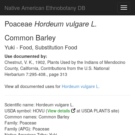
Native American Ethnobotany DB
Toggl
navig
Poaceae
Hordeum vulgare L.
Common Barley
Yuki - Food, Substitution Food
Use documented by:
Chestnut, V. K., 1902, Plants Used by the Indians of Mendocino
County, California, Contributions from the U.S. National
Herbarium 7:295-408., page 313
View all documented uses for
Hordeum vulgare L.
Scientific name: Hordeum vulgare L.
USDA symbol: HOVU (
View details
at USDA PLANTS site)
Common names: Common Barley
Family: Poaceae
Family (APG): Poaceae
Native American Tribe: Yuki