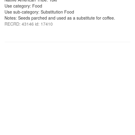
Use category: Food
Use sub-category: Substitution Food
Notes: Seeds parched and used as a substitute for coffee.
RECRD: 43146 id: 17410