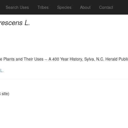
Search Uses
Tribes
Species
About
Contact
rescens L.
 Plants and Their Uses -- A 400 Year History, Sylva, N.C. Herald Publ
L.
site)