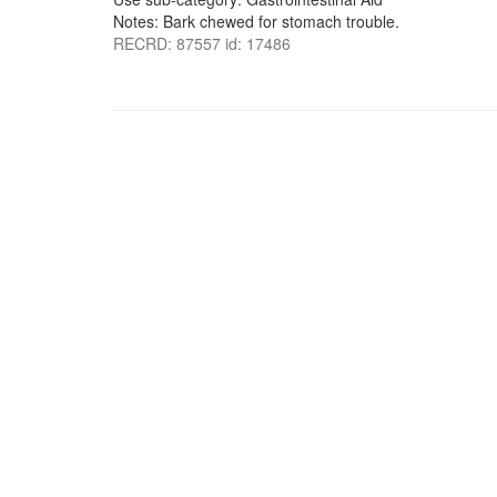
Notes: Bark chewed for stomach trouble.
RECRD: 87557 id: 17486