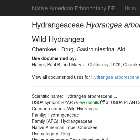
Native American Ethnobotany DB
Home
Hydrangeaceae
Hydrangea arbo
Wild Hydrangea
Cherokee - Drug, Gastrointestinal Aid
Use documented by:
Hamel, Paul B. and Mary U. Chiltoskey, 1975, Cherokee
View all documented uses for
Hydrangea arborescens 
Scientific name: Hydrangea arborescens L.
USDA symbol: HYAR (
View details
at USDA PLANTS 
Common names: Wild Hydrangea
Family: Hydrangeaceae
Family (APG): Hydrangeaceae
Native American Tribe: Cherokee
Use category: Drug
Use sub-category: Gastrointestinal Aid