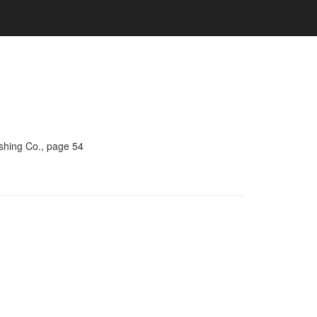
ishing Co., page 54