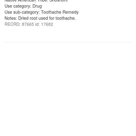
Use category: Drug
Use sub-category: Toothache Remedy
Notes: Dried root used for toothache.
RECRD: 87665 id: 17682