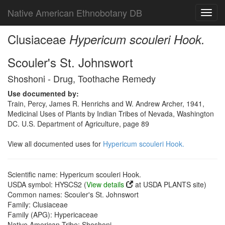
Native American Ethnobotany DB
Toggl
navig
Clusiaceae
Hypericum scouleri Hook.
Scouler's St. Johnswort
Shoshoni - Drug, Toothache Remedy
Use documented by:
Train, Percy, James R. Henrichs and W. Andrew Archer, 1941,
Medicinal Uses of Plants by Indian Tribes of Nevada, Washington
DC. U.S. Department of Agriculture, page 89
View all documented uses for
Hypericum scouleri Hook.
Scientific name: Hypericum scouleri Hook.
USDA symbol: HYSCS2 (
View details
at USDA PLANTS site)
Common names: Scouler's St. Johnswort
Family: Clusiaceae
Family (APG): Hypericaceae
Native American Tribe: Shoshoni