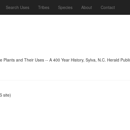
Search Uses
Tribes
Species
About
Contact
 Plants and Their Uses -- A 400 Year History, Sylva, N.C. Herald Publ
 site)