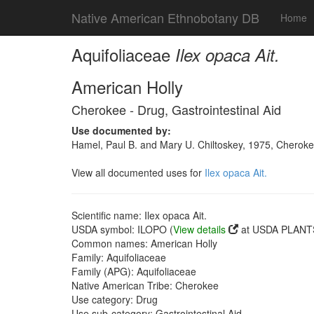
Native American Ethnobotany DB
Home
Aquifoliaceae
Ilex opaca Ait.
American Holly
Cherokee - Drug, Gastrointestinal Aid
Use documented by:
Hamel, Paul B. and Mary U. Chiltoskey, 1975, Cherokee
View all documented uses for
Ilex opaca Ait.
Scientific name: Ilex opaca Ait.
USDA symbol: ILOPO (
View details
at USDA PLANTS
Common names: American Holly
Family: Aquifoliaceae
Family (APG): Aquifoliaceae
Native American Tribe: Cherokee
Use category: Drug
Use sub-category: Gastrointestinal Aid