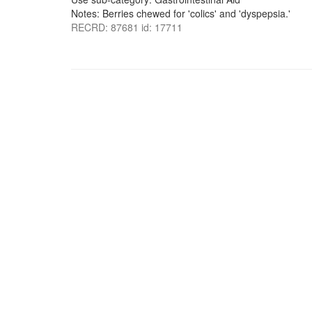
Notes: Berries chewed for 'colics' and 'dyspepsia.'
RECRD: 87681 id: 17711