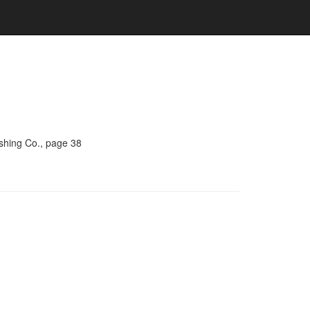
ishing Co., page 38