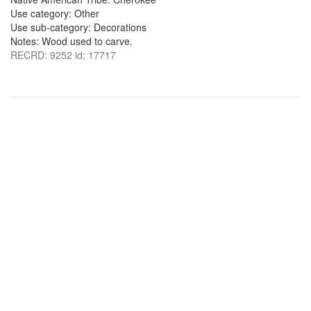
Use category: Other
Use sub-category: Decorations
Notes: Wood used to carve.
RECRD: 9252 id: 17717