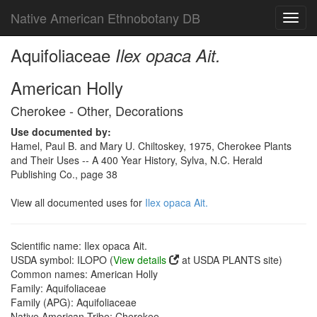
Native American Ethnobotany DB
Toggl
navig
Aquifoliaceae
Ilex opaca Ait.
American Holly
Cherokee - Other, Decorations
Use documented by:
Hamel, Paul B. and Mary U. Chiltoskey, 1975, Cherokee Plants
and Their Uses -- A 400 Year History, Sylva, N.C. Herald
Publishing Co., page 38
View all documented uses for
Ilex opaca Ait.
Scientific name: Ilex opaca Ait.
USDA symbol: ILOPO (
View details
at USDA PLANTS site)
Common names: American Holly
Family: Aquifoliaceae
Family (APG): Aquifoliaceae
Native American Tribe: Cherokee