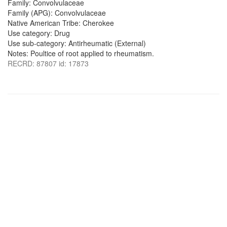
Family: Convolvulaceae
Family (APG): Convolvulaceae
Native American Tribe: Cherokee
Use category: Drug
Use sub-category: Antirheumatic (External)
Notes: Poultice of root applied to rheumatism.
RECRD: 87807 id: 17873