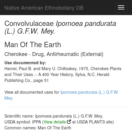
Native American Ethnobotany DB
Toggl
navig
Convolvulaceae
Ipomoea pandurata
(L.) G.F.W. Mey.
Man Of The Earth
Cherokee - Drug, Antirheumatic (External)
Use documented by:
Hamel, Paul B. and Mary U. Chiltoskey, 1975, Cherokee Plants
and Their Uses -- A 400 Year History, Sylva, N.C. Herald
Publishing Co., page 51
View all documented uses for
Ipomoea pandurata (L.) G.F.W.
Mey.
Scientific name: Ipomoea pandurata (L.) G.F.W. Mey.
USDA symbol: IPPA (
View details
at USDA PLANTS site)
Common names: Man Of The Earth