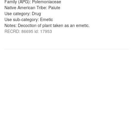
Family (APG): Polemoniaceae
Native American Tribe: Paiute
Use category: Drug
Use sub-category: Emetic
Notes: Decoction of plant taken as an emetic.
RECRD: 86695 id: 17953