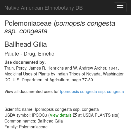
Native American Ethnobotany DB
Toggl
navig
Polemoniaceae
Ipomopsis congesta
ssp. congesta
Ballhead Gilia
Paiute - Drug, Emetic
Use documented by:
Train, Percy, James R. Henrichs and W. Andrew Archer, 1941,
Medicinal Uses of Plants by Indian Tribes of Nevada, Washington
DC. U.S. Department of Agriculture, page 77-80
View all documented uses for
Ipomopsis congesta ssp. congesta
Scientific name: Ipomopsis congesta ssp. congesta
USDA symbol: IPCOC3 (
View details
at USDA PLANTS site)
Common names: Ballhead Gilia
Family: Polemoniaceae