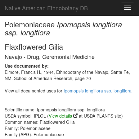
Native American Ethnobotany DB
Toggl
navig
Polemoniaceae
Ipomopsis longiflora
ssp. longiflora
Flaxflowered Gilia
Navajo - Drug, Ceremonial Medicine
Use documented by:
Elmore, Francis H., 1944, Ethnobotany of the Navajo, Sante Fe,
NM. School of American Research, page 70
View all documented uses for
Ipomopsis longiflora ssp. longiflora
Scientific name: Ipomopsis longiflora ssp. longiflora
USDA symbol: IPLOL (
View details
at USDA PLANTS site)
Common names: Flaxflowered Gilia
Family: Polemoniaceae
Family (APG): Polemoniaceae