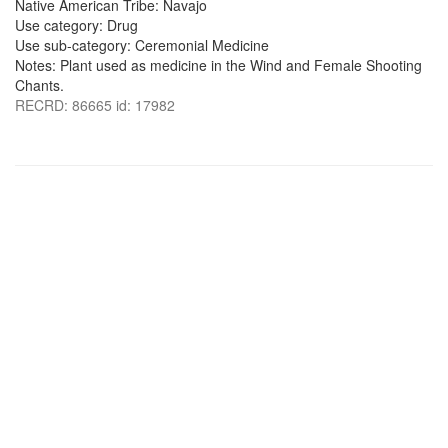
Native American Tribe: Navajo
Use category: Drug
Use sub-category: Ceremonial Medicine
Notes: Plant used as medicine in the Wind and Female Shooting
Chants.
RECRD: 86665 id: 17982