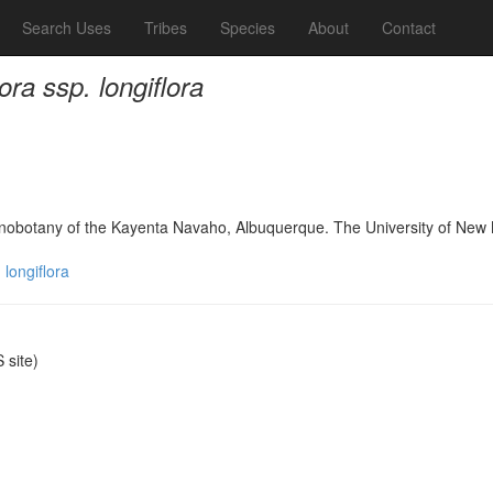
Search Uses
Tribes
Species
About
Contact
ora ssp. longiflora
hnobotany of the Kayenta Navaho, Albuquerque. The University of New
 longiflora
site)