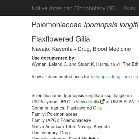
Native American Ethnobotany DB
Home
Polemoniaceae
Ipomopsis longifl
Flaxflowered Gilia
Navajo, Kayenta - Drug, Blood Medicine
Use documented by:
Wyman, Leland C. and Stuart K. Harris, 1951, The Et
View all documented uses for
Ipomopsis longiflora ssp.
Scientific name: Ipomopsis longiflora ssp. longiflora
USDA symbol: IPLOL (
View details
at USDA PLANTS 
Common names: Flaxflowered Gilia
Family: Polemoniaceae
Family (APG): Polemoniaceae
Native American Tribe: Navajo, Kayenta
Use category: Drug
Use sub-category: Blood Medicine