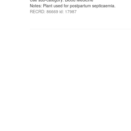
Notes: Plant used for postpartum septicaemia.
RECRD: 86669 id: 17987