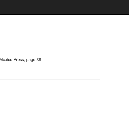
 Mexico Press, page 38