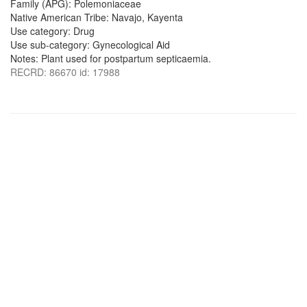
Family (APG): Polemoniaceae
Native American Tribe: Navajo, Kayenta
Use category: Drug
Use sub-category: Gynecological Aid
Notes: Plant used for postpartum septicaemia.
RECRD: 86670 id: 17988