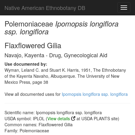
Native American Ethnobotany DB
Toggl
navig
Polemoniaceae
Ipomopsis longiflora
ssp. longiflora
Flaxflowered Gilia
Navajo, Kayenta - Drug, Gynecological Aid
Use documented by:
Wyman, Leland C. and Stuart K. Harris, 1951, The Ethnobotany
of the Kayenta Navaho, Albuquerque. The University of New
Mexico Press, page 38
View all documented uses for
Ipomopsis longiflora ssp. longiflora
Scientific name: Ipomopsis longiflora ssp. longiflora
USDA symbol: IPLOL (
View details
at USDA PLANTS site)
Common names: Flaxflowered Gilia
Family: Polemoniaceae