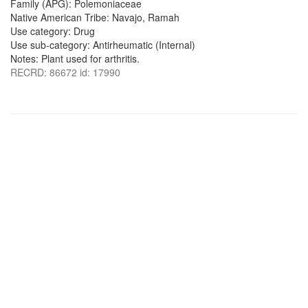
Family (APG): Polemoniaceae
Native American Tribe: Navajo, Ramah
Use category: Drug
Use sub-category: Antirheumatic (Internal)
Notes: Plant used for arthritis.
RECRD: 86672 id: 17990