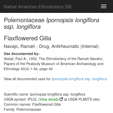
Native American Ethnobotany DB
Toggl
navig
Polemoniaceae
Ipomopsis longiflora
ssp. longiflora
Flaxflowered Gilia
Navajo, Ramah - Drug, Antirheumatic (Internal)
Use documented by:
Vestal, Paul A., 1952, The Ethnobotany of the Ramah Navaho,
Papers of the Peabody Museum of American Archaeology and
Ethnology 40(4):1-94, page 40
View all documented uses for
Ipomopsis longiflora ssp. longiflora
Scientific name: Ipomopsis longiflora ssp. longiflora
USDA symbol: IPLOL (
View details
at USDA PLANTS site)
Common names: Flaxflowered Gilia
Family: Polemoniaceae