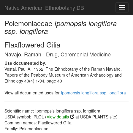
Native American Ethnobotany DB
Toggl
navig
Polemoniaceae
Ipomopsis longiflora
ssp. longiflora
Flaxflowered Gilia
Navajo, Ramah - Drug, Ceremonial Medicine
Use documented by:
Vestal, Paul A., 1952, The Ethnobotany of the Ramah Navaho,
Papers of the Peabody Museum of American Archaeology and
Ethnology 40(4):1-94, page 40
View all documented uses for
Ipomopsis longiflora ssp. longiflora
Scientific name: Ipomopsis longiflora ssp. longiflora
USDA symbol: IPLOL (
View details
at USDA PLANTS site)
Common names: Flaxflowered Gilia
Family: Polemoniaceae