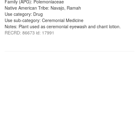
Family (APG): Polemoniaceae
Native American Tribe: Navajo, Ramah
Use category: Drug
Use sub-category: Ceremonial Medicine
Notes: Plant used as ceremonial eyewash and chant lotion.
RECRD: 86673 id: 17991