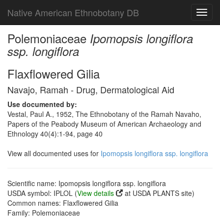
Native American Ethnobotany DB
Toggl
navig
Polemoniaceae
Ipomopsis longiflora
ssp. longiflora
Flaxflowered Gilia
Navajo, Ramah - Drug, Dermatological Aid
Use documented by:
Vestal, Paul A., 1952, The Ethnobotany of the Ramah Navaho,
Papers of the Peabody Museum of American Archaeology and
Ethnology 40(4):1-94, page 40
View all documented uses for
Ipomopsis longiflora ssp. longiflora
Scientific name: Ipomopsis longiflora ssp. longiflora
USDA symbol: IPLOL (
View details
at USDA PLANTS site)
Common names: Flaxflowered Gilia
Family: Polemoniaceae