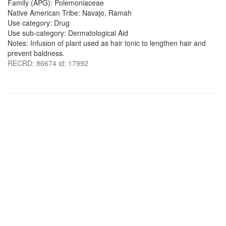
Family (APG): Polemoniaceae
Native American Tribe: Navajo, Ramah
Use category: Drug
Use sub-category: Dermatological Aid
Notes: Infusion of plant used as hair tonic to lengthen hair and
prevent baldness.
RECRD: 86674 id: 17992