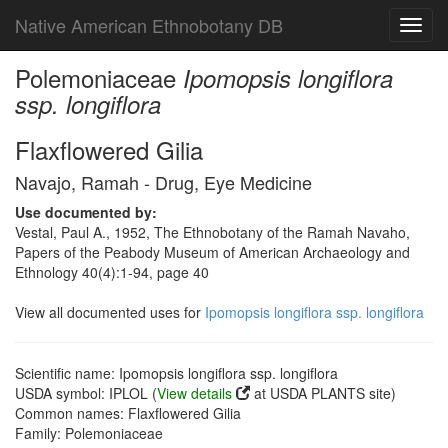
Native American Ethnobotany DB
Toggl
navig
Polemoniaceae
Ipomopsis longiflora
ssp. longiflora
Flaxflowered Gilia
Navajo, Ramah - Drug, Eye Medicine
Use documented by:
Vestal, Paul A., 1952, The Ethnobotany of the Ramah Navaho,
Papers of the Peabody Museum of American Archaeology and
Ethnology 40(4):1-94, page 40
View all documented uses for
Ipomopsis longiflora ssp. longiflora
Scientific name: Ipomopsis longiflora ssp. longiflora
USDA symbol: IPLOL (
View details
at USDA PLANTS site)
Common names: Flaxflowered Gilia
Family: Polemoniaceae