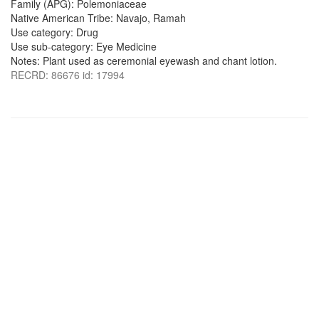
Family (APG): Polemoniaceae
Native American Tribe: Navajo, Ramah
Use category: Drug
Use sub-category: Eye Medicine
Notes: Plant used as ceremonial eyewash and chant lotion.
RECRD: 86676 id: 17994