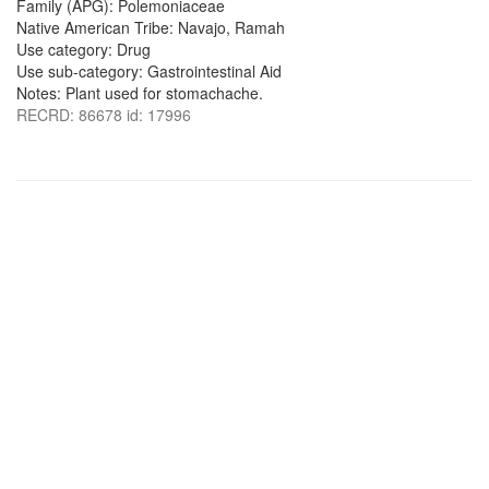
Family (APG): Polemoniaceae
Native American Tribe: Navajo, Ramah
Use category: Drug
Use sub-category: Gastrointestinal Aid
Notes: Plant used for stomachache.
RECRD: 86678 id: 17996