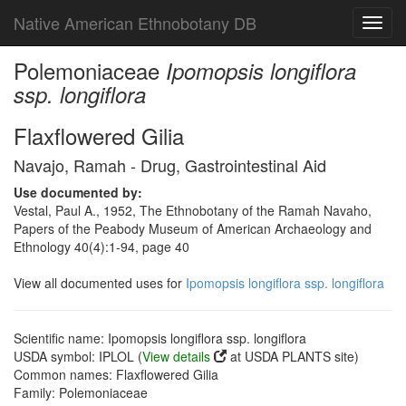
Native American Ethnobotany DB
Toggl
navig
Polemoniaceae
Ipomopsis longiflora
ssp. longiflora
Flaxflowered Gilia
Navajo, Ramah - Drug, Gastrointestinal Aid
Use documented by:
Vestal, Paul A., 1952, The Ethnobotany of the Ramah Navaho,
Papers of the Peabody Museum of American Archaeology and
Ethnology 40(4):1-94, page 40
View all documented uses for
Ipomopsis longiflora ssp. longiflora
Scientific name: Ipomopsis longiflora ssp. longiflora
USDA symbol: IPLOL (
View details
at USDA PLANTS site)
Common names: Flaxflowered Gilia
Family: Polemoniaceae