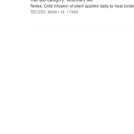
Notes: Cold infusion of plant applied daily to heal incisi
RECRD: 86681 id: 17999