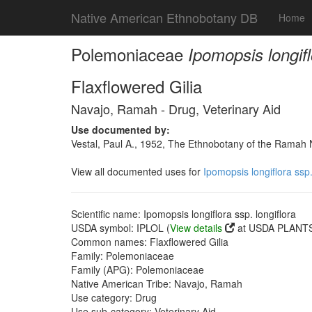
Native American Ethnobotany DB
Home
Polemoniaceae
Ipomopsis longifl
Flaxflowered Gilia
Navajo, Ramah - Drug, Veterinary Aid
Use documented by:
Vestal, Paul A., 1952, The Ethnobotany of the Rama
View all documented uses for
Ipomopsis longiflora ssp.
Scientific name: Ipomopsis longiflora ssp. longiflora
USDA symbol: IPLOL (
View details
at USDA PLANTS 
Common names: Flaxflowered Gilia
Family: Polemoniaceae
Family (APG): Polemoniaceae
Native American Tribe: Navajo, Ramah
Use category: Drug
Use sub-category: Veterinary Aid