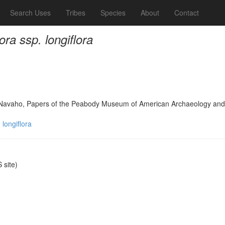
Search Uses
Tribes
Species
About
Contact
ora ssp. longiflora
h Navaho, Papers of the Peabody Museum of American Archaeology and
 longiflora
site)