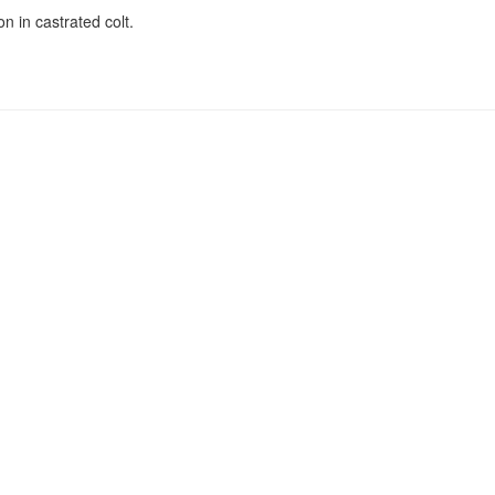
on in castrated colt.