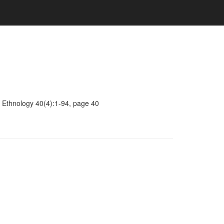
 Ethnology 40(4):1-94, page 40