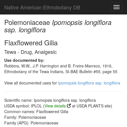
Native American Ethnobotany DB
Toggl
navig
Polemoniaceae
Ipomopsis longiflora
ssp. longiflora
Flaxflowered Gilia
Tewa - Drug, Analgesic
Use documented by:
Robbins, W.W., J.P. Harrington and B. Freire-Marreco, 1916,
Ethnobotany of the Tewa Indians, SI-BAE Bulletin #55, page 55
View all documented uses for
Ipomopsis longiflora ssp. longiflora
Scientific name: Ipomopsis longiflora ssp. longiflora
USDA symbol: IPLOL (
View details
at USDA PLANTS site)
Common names: Flaxflowered Gilia
Family: Polemoniaceae
Family (APG): Polemoniaceae