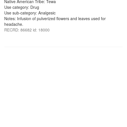
Native American Tribe: Tewa
Use category: Drug
Use sub-category: Analgesic
Notes: Infusion of pulverized flowers and leaves used for
headache.
RECRD: 86682 id: 18000