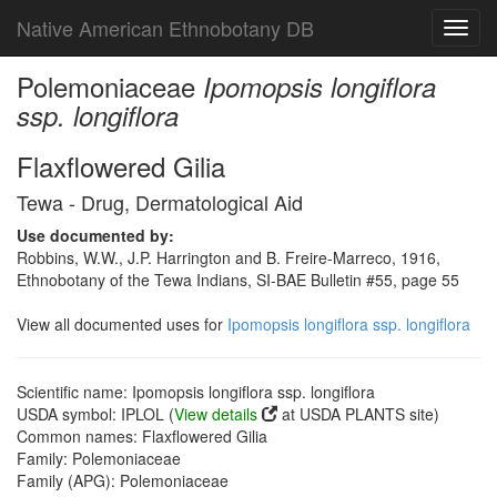
Native American Ethnobotany DB
Toggl
navig
Polemoniaceae
Ipomopsis longiflora
ssp. longiflora
Flaxflowered Gilia
Tewa - Drug, Dermatological Aid
Use documented by:
Robbins, W.W., J.P. Harrington and B. Freire-Marreco, 1916,
Ethnobotany of the Tewa Indians, SI-BAE Bulletin #55, page 55
View all documented uses for
Ipomopsis longiflora ssp. longiflora
Scientific name: Ipomopsis longiflora ssp. longiflora
USDA symbol: IPLOL (
View details
at USDA PLANTS site)
Common names: Flaxflowered Gilia
Family: Polemoniaceae
Family (APG): Polemoniaceae