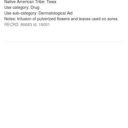
Native American Tribe: Tewa
Use category: Drug
Use sub-category: Dermatological Aid
Notes: Infusion of pulverized flowers and leaves used on sores.
RECRD: 86683 id: 18001