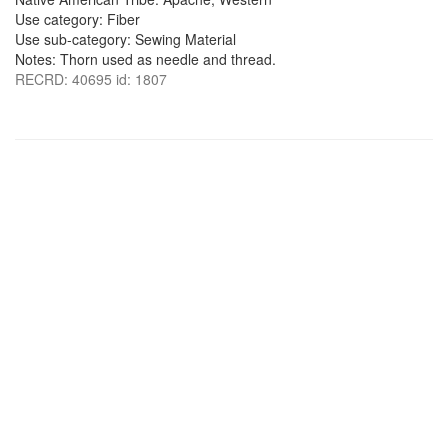
Use category: Fiber
Use sub-category: Sewing Material
Notes: Thorn used as needle and thread.
RECRD: 40695 id: 1807