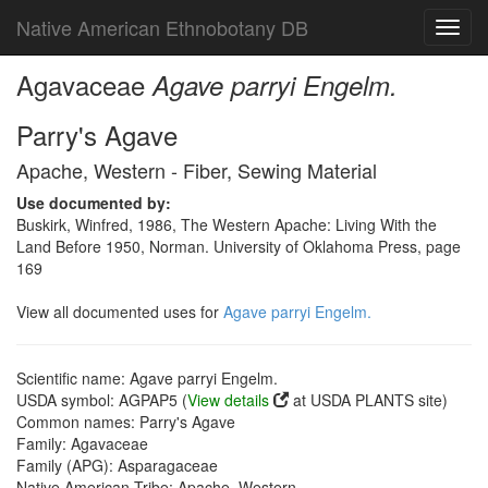
Native American Ethnobotany DB
Toggl
navig
Agavaceae
Agave parryi Engelm.
Parry's Agave
Apache, Western - Fiber, Sewing Material
Use documented by:
Buskirk, Winfred, 1986, The Western Apache: Living With the
Land Before 1950, Norman. University of Oklahoma Press, page
169
View all documented uses for
Agave parryi Engelm.
Scientific name: Agave parryi Engelm.
USDA symbol: AGPAP5 (
View details
at USDA PLANTS site)
Common names: Parry's Agave
Family: Agavaceae
Family (APG): Asparagaceae
Native American Tribe: Apache, Western