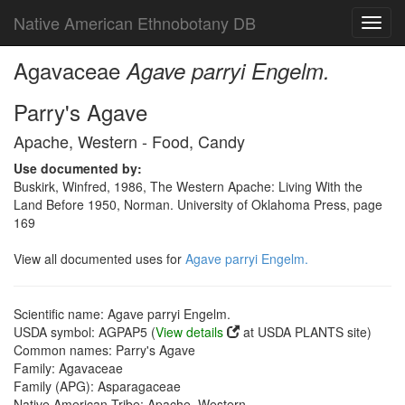
Native American Ethnobotany DB
Toggl
navig
Agavaceae
Agave parryi Engelm.
Parry's Agave
Apache, Western - Food, Candy
Use documented by:
Buskirk, Winfred, 1986, The Western Apache: Living With the
Land Before 1950, Norman. University of Oklahoma Press, page
169
View all documented uses for
Agave parryi Engelm.
Scientific name: Agave parryi Engelm.
USDA symbol: AGPAP5 (
View details
at USDA PLANTS site)
Common names: Parry's Agave
Family: Agavaceae
Family (APG): Asparagaceae
Native American Tribe: Apache, Western