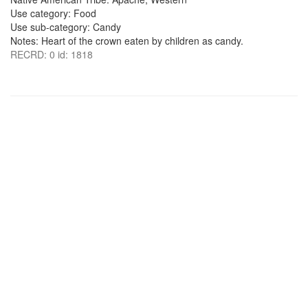
Use category: Food
Use sub-category: Candy
Notes: Heart of the crown eaten by children as candy.
RECRD: 0 id: 1818