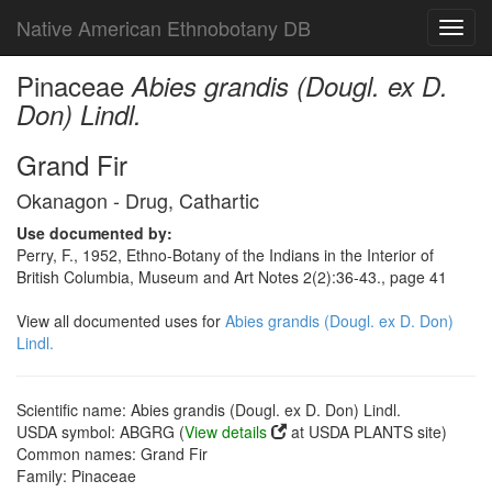
Native American Ethnobotany DB
Toggl
navig
Pinaceae
Abies grandis (Dougl. ex D.
Don) Lindl.
Grand Fir
Okanagon - Drug, Cathartic
Use documented by:
Perry, F., 1952, Ethno-Botany of the Indians in the Interior of
British Columbia, Museum and Art Notes 2(2):36-43., page 41
View all documented uses for
Abies grandis (Dougl. ex D. Don)
Lindl.
Scientific name: Abies grandis (Dougl. ex D. Don) Lindl.
USDA symbol: ABGRG (
View details
at USDA PLANTS site)
Common names: Grand Fir
Family: Pinaceae