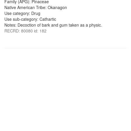
Family (APG): Pinaceae
Native American Tribe: Okanagon
Use category: Drug
Use sub-category: Cathartic
Notes: Decoction of bark and gum taken as a physic.
RECRD: 80080 id: 182