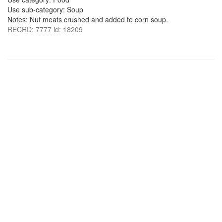
Use sub-category: Soup
Notes: Nut meats crushed and added to corn soup.
RECRD: 7777 id: 18209