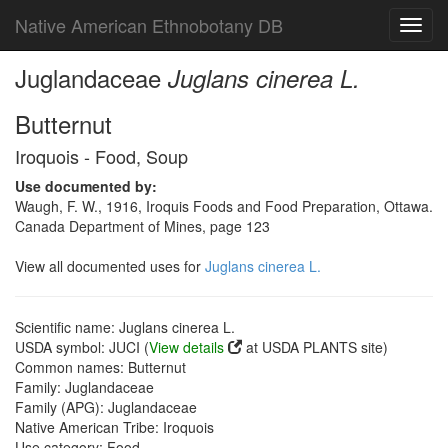
Native American Ethnobotany DB
Toggl
navig
Juglandaceae
Juglans cinerea L.
Butternut
Iroquois - Food, Soup
Use documented by:
Waugh, F. W., 1916, Iroquis Foods and Food Preparation, Ottawa.
Canada Department of Mines, page 123
View all documented uses for
Juglans cinerea L.
Scientific name: Juglans cinerea L.
USDA symbol: JUCI (
View details
at USDA PLANTS site)
Common names: Butternut
Family: Juglandaceae
Family (APG): Juglandaceae
Native American Tribe: Iroquois
Use category: Food