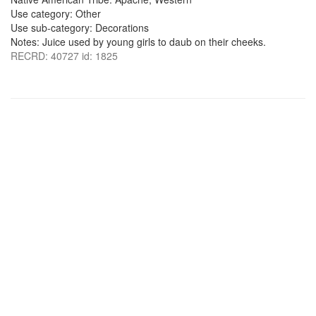
Use category: Other
Use sub-category: Decorations
Notes: Juice used by young girls to daub on their cheeks.
RECRD: 40727 id: 1825