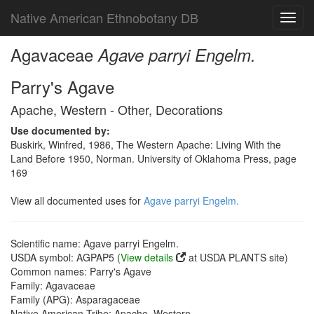
Native American Ethnobotany DB
Toggl
navig
Agavaceae
Agave parryi Engelm.
Parry's Agave
Apache, Western - Other, Decorations
Use documented by:
Buskirk, Winfred, 1986, The Western Apache: Living With the
Land Before 1950, Norman. University of Oklahoma Press, page
169
View all documented uses for
Agave parryi Engelm.
Scientific name: Agave parryi Engelm.
USDA symbol: AGPAP5 (
View details
at USDA PLANTS site)
Common names: Parry's Agave
Family: Agavaceae
Family (APG): Asparagaceae
Native American Tribe: Apache, Western