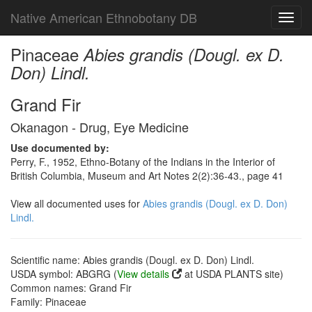
Native American Ethnobotany DB
Toggl
navig
Pinaceae
Abies grandis (Dougl. ex D.
Don) Lindl.
Grand Fir
Okanagon - Drug, Eye Medicine
Use documented by:
Perry, F., 1952, Ethno-Botany of the Indians in the Interior of
British Columbia, Museum and Art Notes 2(2):36-43., page 41
View all documented uses for
Abies grandis (Dougl. ex D. Don)
Lindl.
Scientific name: Abies grandis (Dougl. ex D. Don) Lindl.
USDA symbol: ABGRG (
View details
at USDA PLANTS site)
Common names: Grand Fir
Family: Pinaceae