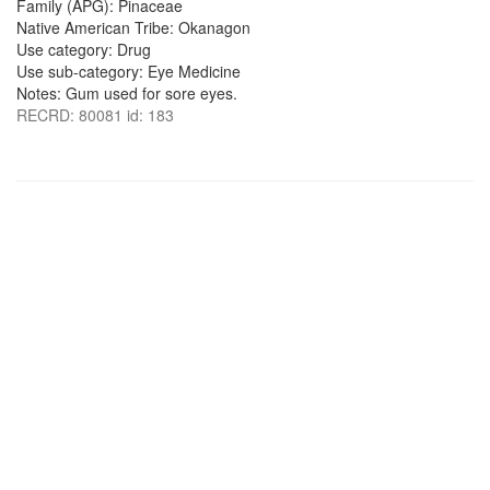
Family (APG): Pinaceae
Native American Tribe: Okanagon
Use category: Drug
Use sub-category: Eye Medicine
Notes: Gum used for sore eyes.
RECRD: 80081 id: 183