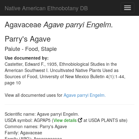
Native American Ethnobotany DB
Toggl
navig
Agavaceae
Agave parryi Engelm.
Parry's Agave
Paiute - Food, Staple
Use documented by:
Castetter, Edward F., 1935, Ethnobiological Studies in the
American Southwest I. Uncultivated Native Plants Used as
Sources of Food, University of New Mexico Bulletin 4(1):1-44,
page 10
View all documented uses for
Agave parryi Engelm.
Scientific name: Agave parryi Engelm.
USDA symbol: AGPAP5 (
View details
at USDA PLANTS site)
Common names: Parry's Agave
Family: Agavaceae
Family (APG): Asparagaceae