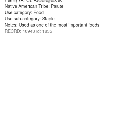
Native American Tribe: Paiute
Use category: Food
Use sub-category: Staple
Notes: Used as one of the most important foods.
RECRD: 40943 id: 1835