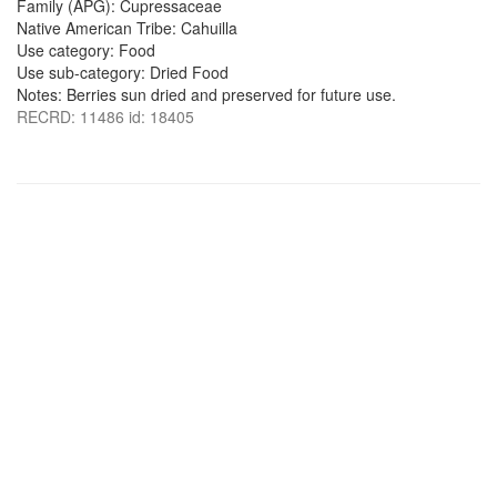
Family (APG): Cupressaceae
Native American Tribe: Cahuilla
Use category: Food
Use sub-category: Dried Food
Notes: Berries sun dried and preserved for future use.
RECRD: 11486 id: 18405