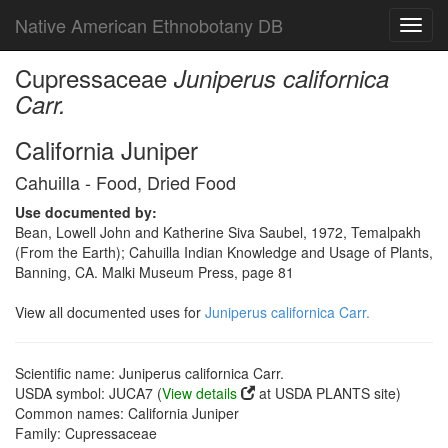
Native American Ethnobotany DB
Toggl
navig
Cupressaceae
Juniperus californica
Carr.
California Juniper
Cahuilla - Food, Dried Food
Use documented by:
Bean, Lowell John and Katherine Siva Saubel, 1972, Temalpakh
(From the Earth); Cahuilla Indian Knowledge and Usage of Plants,
Banning, CA. Malki Museum Press, page 81
View all documented uses for
Juniperus californica Carr.
Scientific name: Juniperus californica Carr.
USDA symbol: JUCA7 (
View details
at USDA PLANTS site)
Common names: California Juniper
Family: Cupressaceae