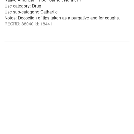
Use category: Drug
Use sub-category: Cathartic
Notes: Decoction of tips taken as a purgative and for coughs.
RECRD: 88040 id: 18441