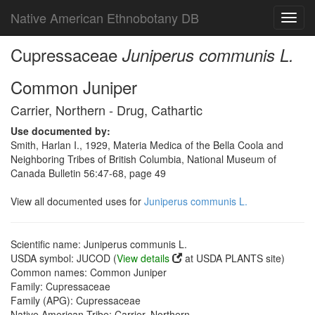
Native American Ethnobotany DB
Toggl
navig
Cupressaceae
Juniperus communis L.
Common Juniper
Carrier, Northern - Drug, Cathartic
Use documented by:
Smith, Harlan I., 1929, Materia Medica of the Bella Coola and
Neighboring Tribes of British Columbia, National Museum of
Canada Bulletin 56:47-68, page 49
View all documented uses for
Juniperus communis L.
Scientific name: Juniperus communis L.
USDA symbol: JUCOD (
View details
at USDA PLANTS site)
Common names: Common Juniper
Family: Cupressaceae
Family (APG): Cupressaceae
Native American Tribe: Carrier, Northern