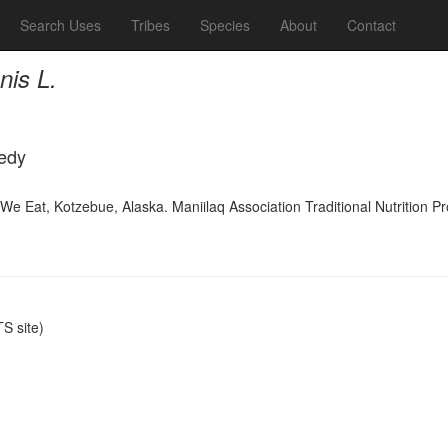
Search Uses
Tribes
Species
About
Contact
is L.
medy
 We Eat, Kotzebue, Alaska. Maniilaq Association Traditional Nutrition 
S site)