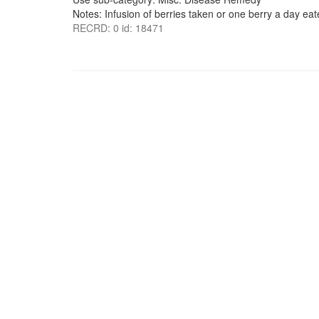
Notes: Infusion of berries taken or one berry a day eate
RECRD: 0 id: 18471