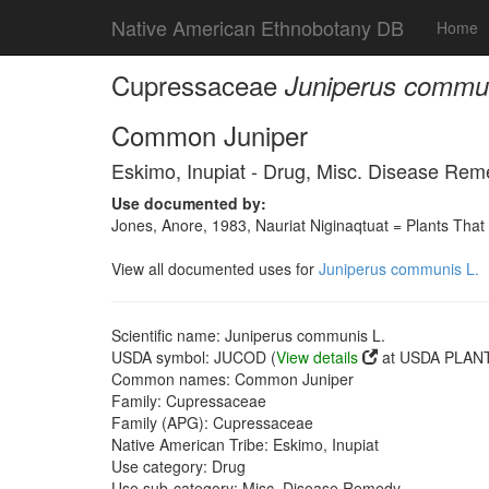
Native American Ethnobotany DB
Home
Cupressaceae
Juniperus commun
Common Juniper
Eskimo, Inupiat - Drug, Misc. Disease Re
Use documented by:
Jones, Anore, 1983, Nauriat Niginaqtuat = Plants That
View all documented uses for
Juniperus communis L.
Scientific name: Juniperus communis L.
USDA symbol: JUCOD (
View details
at USDA PLANT
Common names: Common Juniper
Family: Cupressaceae
Family (APG): Cupressaceae
Native American Tribe: Eskimo, Inupiat
Use category: Drug
Use sub-category: Misc. Disease Remedy