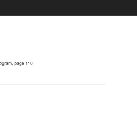
Program, page 110