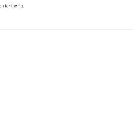
n for the flu.