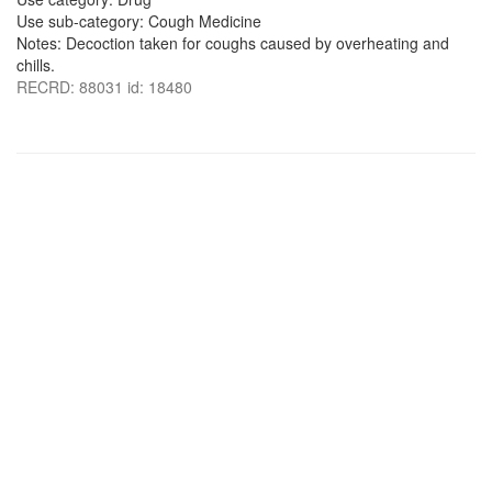
Use sub-category: Cough Medicine
Notes: Decoction taken for coughs caused by overheating and
chills.
RECRD: 88031 id: 18480