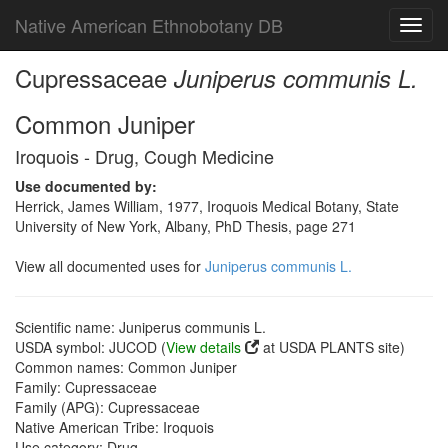
Native American Ethnobotany DB
Toggl
navig
Cupressaceae
Juniperus communis L.
Common Juniper
Iroquois - Drug, Cough Medicine
Use documented by:
Herrick, James William, 1977, Iroquois Medical Botany, State
University of New York, Albany, PhD Thesis, page 271
View all documented uses for
Juniperus communis L.
Scientific name: Juniperus communis L.
USDA symbol: JUCOD (
View details
at USDA PLANTS site)
Common names: Common Juniper
Family: Cupressaceae
Family (APG): Cupressaceae
Native American Tribe: Iroquois
Use category: Drug