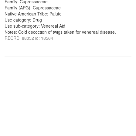
Family: Cupressaceae
Family (APG): Cupressaceae
Native American Tribe: Paiute
Use category: Drug
Use sub-category: Venereal Aid
Notes: Cold decoction of twigs taken for venereal disease.
RECRD: 88052 id: 18564