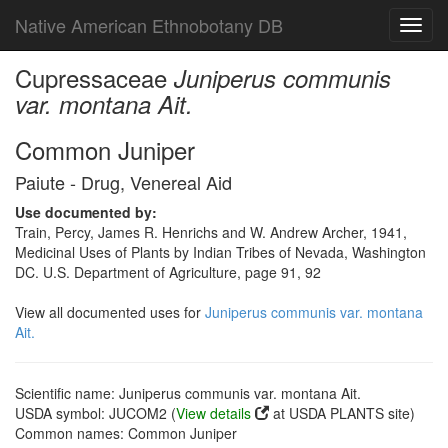
Native American Ethnobotany DB
Toggl
navig
Cupressaceae
Juniperus communis
var. montana Ait.
Common Juniper
Paiute - Drug, Venereal Aid
Use documented by:
Train, Percy, James R. Henrichs and W. Andrew Archer, 1941,
Medicinal Uses of Plants by Indian Tribes of Nevada, Washington
DC. U.S. Department of Agriculture, page 91, 92
View all documented uses for
Juniperus communis var. montana
Ait.
Scientific name: Juniperus communis var. montana Ait.
USDA symbol: JUCOM2 (
View details
at USDA PLANTS site)
Common names: Common Juniper