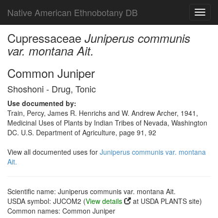
Native American Ethnobotany DB
Toggl
navig
Cupressaceae
Juniperus communis
var. montana Ait.
Common Juniper
Shoshoni - Drug, Tonic
Use documented by:
Train, Percy, James R. Henrichs and W. Andrew Archer, 1941,
Medicinal Uses of Plants by Indian Tribes of Nevada, Washington
DC. U.S. Department of Agriculture, page 91, 92
View all documented uses for
Juniperus communis var. montana
Ait.
Scientific name: Juniperus communis var. montana Ait.
USDA symbol: JUCOM2 (
View details
at USDA PLANTS site)
Common names: Common Juniper