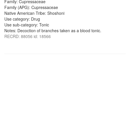
Family: Cupressaceae
Family (APG): Cupressaceae
Native American Tribe: Shoshoni
Use category: Drug
Use sub-category: Tonic
Notes: Decoction of branches taken as a blood tonic.
RECRD: 88056 id: 18566