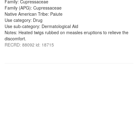
Family: Cupressaceae
Family (APG): Cupressaceae
Native American Tribe: Paiute
Use category: Drug
Use sub-category: Dermatological Aid
Notes: Heated twigs rubbed on measles eruptions to relieve the
discomfort.
RECRD: 88092 id: 18715