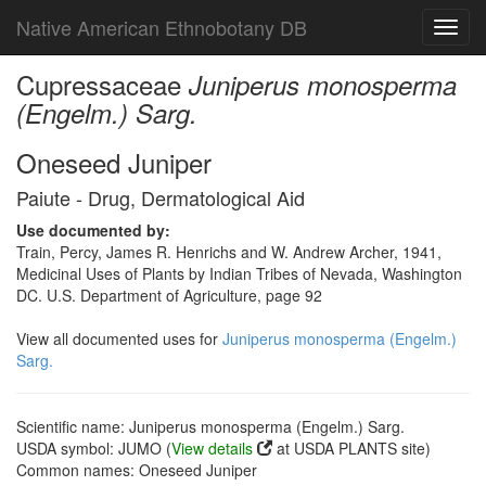
Native American Ethnobotany DB
Toggl
navig
Cupressaceae
Juniperus monosperma
(Engelm.) Sarg.
Oneseed Juniper
Paiute - Drug, Dermatological Aid
Use documented by:
Train, Percy, James R. Henrichs and W. Andrew Archer, 1941,
Medicinal Uses of Plants by Indian Tribes of Nevada, Washington
DC. U.S. Department of Agriculture, page 92
View all documented uses for
Juniperus monosperma (Engelm.)
Sarg.
Scientific name: Juniperus monosperma (Engelm.) Sarg.
USDA symbol: JUMO (
View details
at USDA PLANTS site)
Common names: Oneseed Juniper