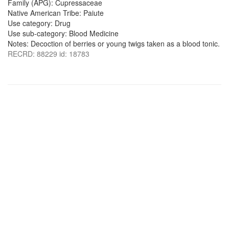
Family (APG): Cupressaceae
Native American Tribe: Paiute
Use category: Drug
Use sub-category: Blood Medicine
Notes: Decoction of berries or young twigs taken as a blood tonic.
RECRD: 88229 id: 18783