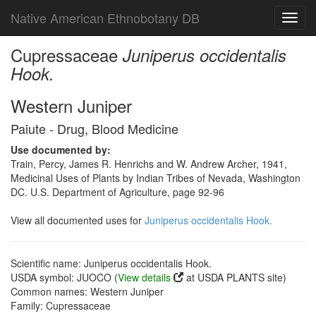
Native American Ethnobotany DB
Toggl
navig
Cupressaceae
Juniperus occidentalis
Hook.
Western Juniper
Paiute - Drug, Blood Medicine
Use documented by:
Train, Percy, James R. Henrichs and W. Andrew Archer, 1941,
Medicinal Uses of Plants by Indian Tribes of Nevada, Washington
DC. U.S. Department of Agriculture, page 92-96
View all documented uses for
Juniperus occidentalis Hook.
Scientific name: Juniperus occidentalis Hook.
USDA symbol: JUOCO (
View details
at USDA PLANTS site)
Common names: Western Juniper
Family: Cupressaceae