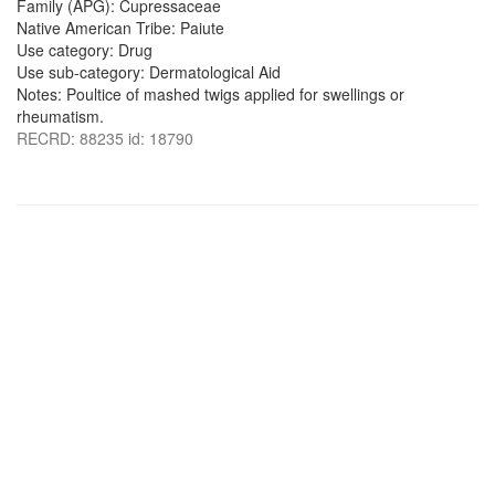
Family (APG): Cupressaceae
Native American Tribe: Paiute
Use category: Drug
Use sub-category: Dermatological Aid
Notes: Poultice of mashed twigs applied for swellings or
rheumatism.
RECRD: 88235 id: 18790