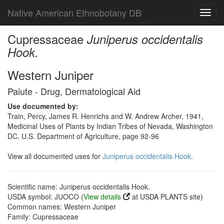
Native American Ethnobotany DB
Toggl
navig
Cupressaceae
Juniperus occidentalis
Hook.
Western Juniper
Paiute - Drug, Dermatological Aid
Use documented by:
Train, Percy, James R. Henrichs and W. Andrew Archer, 1941,
Medicinal Uses of Plants by Indian Tribes of Nevada, Washington
DC. U.S. Department of Agriculture, page 92-96
View all documented uses for
Juniperus occidentalis Hook.
Scientific name: Juniperus occidentalis Hook.
USDA symbol: JUOCO (
View details
at USDA PLANTS site)
Common names: Western Juniper
Family: Cupressaceae