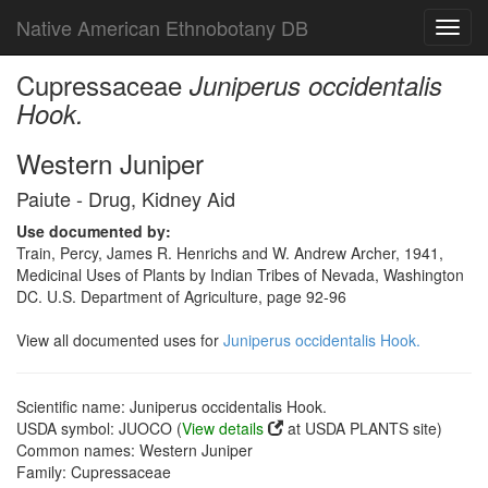
Native American Ethnobotany DB
Toggl
navig
Cupressaceae
Juniperus occidentalis
Hook.
Western Juniper
Paiute - Drug, Kidney Aid
Use documented by:
Train, Percy, James R. Henrichs and W. Andrew Archer, 1941,
Medicinal Uses of Plants by Indian Tribes of Nevada, Washington
DC. U.S. Department of Agriculture, page 92-96
View all documented uses for
Juniperus occidentalis Hook.
Scientific name: Juniperus occidentalis Hook.
USDA symbol: JUOCO (
View details
at USDA PLANTS site)
Common names: Western Juniper
Family: Cupressaceae