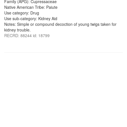
Family (APG): Cupressaceae
Native American Tribe: Paiute
Use category: Drug
Use sub-category: Kidney Aid
Notes: Simple or compound decoction of young twigs taken for
kidney trouble.
RECRD: 88244 id: 18799