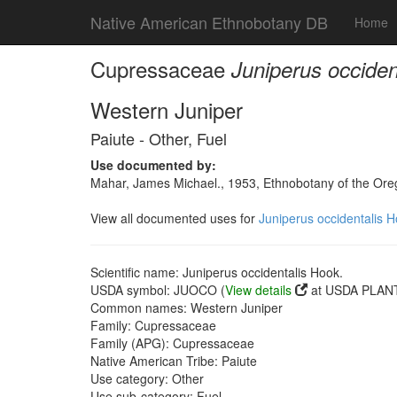
Native American Ethnobotany DB
Home
Cupressaceae
Juniperus occiden
Western Juniper
Paiute - Other, Fuel
Use documented by:
Mahar, James Michael., 1953, Ethnobotany of the Oreg
View all documented uses for
Juniperus occidentalis H
Scientific name: Juniperus occidentalis Hook.
USDA symbol: JUOCO (
View details
at USDA PLANT
Common names: Western Juniper
Family: Cupressaceae
Family (APG): Cupressaceae
Native American Tribe: Paiute
Use category: Other
Use sub-category: Fuel