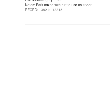
Notes: Bark mixed with dirt to use as tinder.
RECRD: 1382 id: 18815