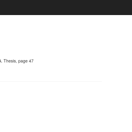
A. Thesis, page 47