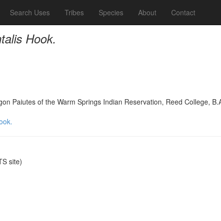
Search Uses
Tribes
Species
About
Contact
talis Hook.
on Paiutes of the Warm Springs Indian Reservation, Reed College, B.
ook.
S site)