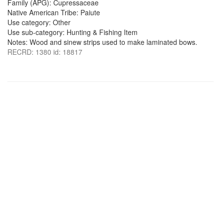
Family (APG): Cupressaceae
Native American Tribe: Paiute
Use category: Other
Use sub-category: Hunting & Fishing Item
Notes: Wood and sinew strips used to make laminated bows.
RECRD: 1380 id: 18817