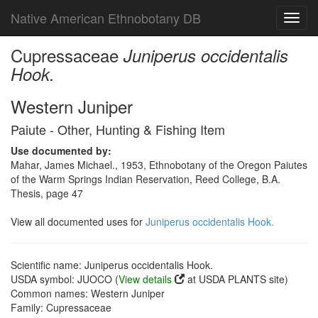
Native American Ethnobotany DB
Toggl
navig
Cupressaceae
Juniperus occidentalis
Hook.
Western Juniper
Paiute - Other, Hunting & Fishing Item
Use documented by:
Mahar, James Michael., 1953, Ethnobotany of the Oregon Paiutes
of the Warm Springs Indian Reservation, Reed College, B.A.
Thesis, page 47
View all documented uses for
Juniperus occidentalis Hook.
Scientific name: Juniperus occidentalis Hook.
USDA symbol: JUOCO (
View details
at USDA PLANTS site)
Common names: Western Juniper
Family: Cupressaceae