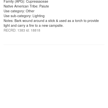
Family (APG): Cupressaceae
Native American Tribe: Paiute
Use category: Other
Use sub-category: Lighting
Notes: Bark wound around a stick & used as a torch to provide
light and carry a fire to a new campsite.
RECRD: 1383 id: 18818