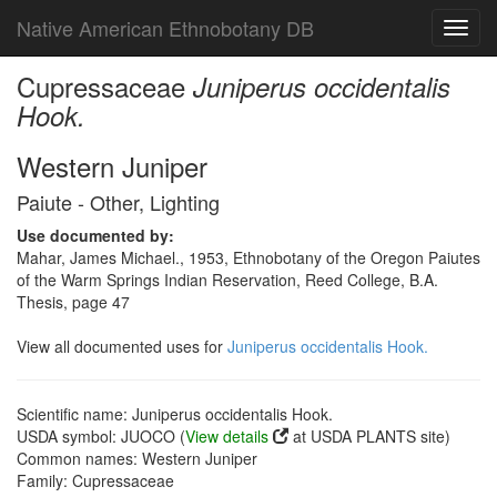
Native American Ethnobotany DB
Toggl
navig
Cupressaceae
Juniperus occidentalis
Hook.
Western Juniper
Paiute - Other, Lighting
Use documented by:
Mahar, James Michael., 1953, Ethnobotany of the Oregon Paiutes
of the Warm Springs Indian Reservation, Reed College, B.A.
Thesis, page 47
View all documented uses for
Juniperus occidentalis Hook.
Scientific name: Juniperus occidentalis Hook.
USDA symbol: JUOCO (
View details
at USDA PLANTS site)
Common names: Western Juniper
Family: Cupressaceae