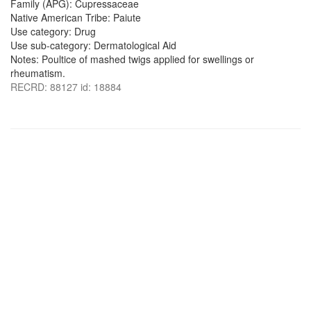
Family (APG): Cupressaceae
Native American Tribe: Paiute
Use category: Drug
Use sub-category: Dermatological Aid
Notes: Poultice of mashed twigs applied for swellings or
rheumatism.
RECRD: 88127 id: 18884