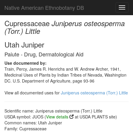
Native American Ethnobotany DB
Toggl
navig
Cupressaceae
Juniperus osteosperma
(Torr.) Little
Utah Juniper
Paiute - Drug, Dermatological Aid
Use documented by:
Train, Percy, James R. Henrichs and W. Andrew Archer, 1941,
Medicinal Uses of Plants by Indian Tribes of Nevada, Washington
DC. U.S. Department of Agriculture, page 93-96
View all documented uses for
Juniperus osteosperma (Torr.) Little
Scientific name: Juniperus osteosperma (Torr.) Little
USDA symbol: JUOS (
View details
at USDA PLANTS site)
Common names: Utah Juniper
Family: Cupressaceae