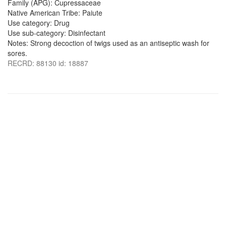
Family (APG): Cupressaceae
Native American Tribe: Paiute
Use category: Drug
Use sub-category: Disinfectant
Notes: Strong decoction of twigs used as an antiseptic wash for
sores.
RECRD: 88130 id: 18887