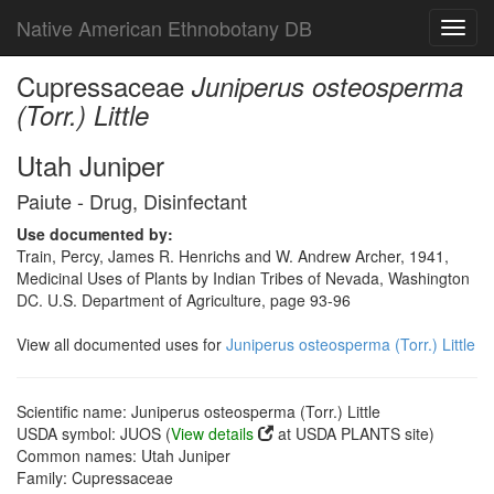
Native American Ethnobotany DB
Toggl
navig
Cupressaceae
Juniperus osteosperma
(Torr.) Little
Utah Juniper
Paiute - Drug, Disinfectant
Use documented by:
Train, Percy, James R. Henrichs and W. Andrew Archer, 1941,
Medicinal Uses of Plants by Indian Tribes of Nevada, Washington
DC. U.S. Department of Agriculture, page 93-96
View all documented uses for
Juniperus osteosperma (Torr.) Little
Scientific name: Juniperus osteosperma (Torr.) Little
USDA symbol: JUOS (
View details
at USDA PLANTS site)
Common names: Utah Juniper
Family: Cupressaceae