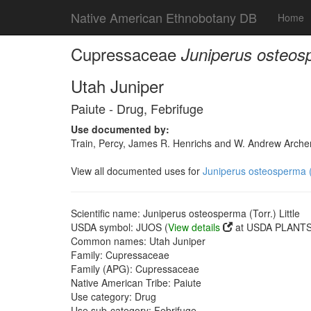
Native American Ethnobotany DB
Home
Cupressaceae
Juniperus osteospe
Utah Juniper
Paiute - Drug, Febrifuge
Use documented by:
Train, Percy, James R. Henrichs and W. Andrew Archer
View all documented uses for
Juniperus osteosperma (T
Scientific name: Juniperus osteosperma (Torr.) Little
USDA symbol: JUOS (
View details
at USDA PLANTS 
Common names: Utah Juniper
Family: Cupressaceae
Family (APG): Cupressaceae
Native American Tribe: Paiute
Use category: Drug
Use sub-category: Febrifuge