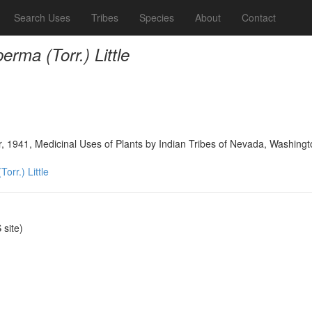
Search Uses
Tribes
Species
About
Contact
rma (Torr.) Little
, 1941, Medicinal Uses of Plants by Indian Tribes of Nevada, Washingt
orr.) Little
site)