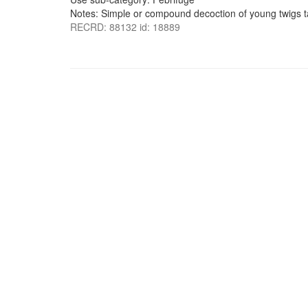
Notes: Simple or compound decoction of young twigs ta
RECRD: 88132 id: 18889