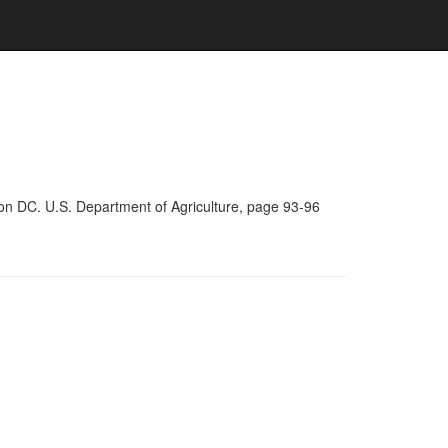
on DC. U.S. Department of Agriculture, page 93-96