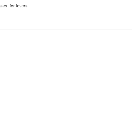
ken for fevers.