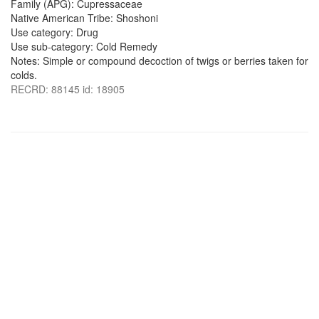
Family (APG): Cupressaceae
Native American Tribe: Shoshoni
Use category: Drug
Use sub-category: Cold Remedy
Notes: Simple or compound decoction of twigs or berries taken for
colds.
RECRD: 88145 id: 18905