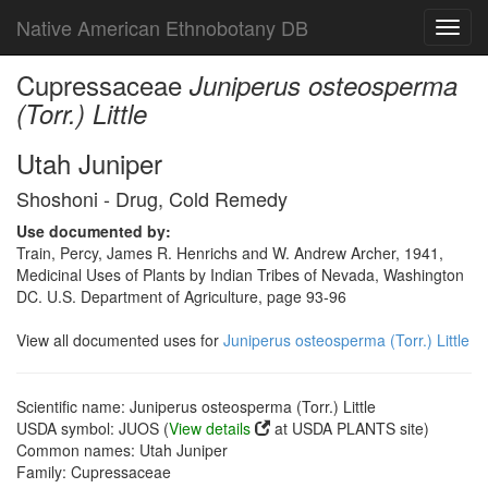
Native American Ethnobotany DB
Toggl
navig
Cupressaceae
Juniperus osteosperma
(Torr.) Little
Utah Juniper
Shoshoni - Drug, Cold Remedy
Use documented by:
Train, Percy, James R. Henrichs and W. Andrew Archer, 1941,
Medicinal Uses of Plants by Indian Tribes of Nevada, Washington
DC. U.S. Department of Agriculture, page 93-96
View all documented uses for
Juniperus osteosperma (Torr.) Little
Scientific name: Juniperus osteosperma (Torr.) Little
USDA symbol: JUOS (
View details
at USDA PLANTS site)
Common names: Utah Juniper
Family: Cupressaceae