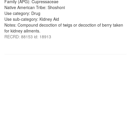
Family (APG): Cupressaceae
Native American Tribe: Shoshoni
Use category: Drug
Use sub-category: Kidney Aid
Notes: Compound decoction of twigs or decoction of berry taken
for kidney ailments.
RECRD: 88153 id: 18913