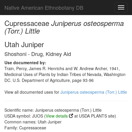
Native American Ethnobotany DB
Toggl
navig
Cupressaceae
Juniperus osteosperma
(Torr.) Little
Utah Juniper
Shoshoni - Drug, Kidney Aid
Use documented by:
Train, Percy, James R. Henrichs and W. Andrew Archer, 1941,
Medicinal Uses of Plants by Indian Tribes of Nevada, Washington
DC. U.S. Department of Agriculture, page 93-96
View all documented uses for
Juniperus osteosperma (Torr.) Little
Scientific name: Juniperus osteosperma (Torr.) Little
USDA symbol: JUOS (
View details
at USDA PLANTS site)
Common names: Utah Juniper
Family: Cupressaceae