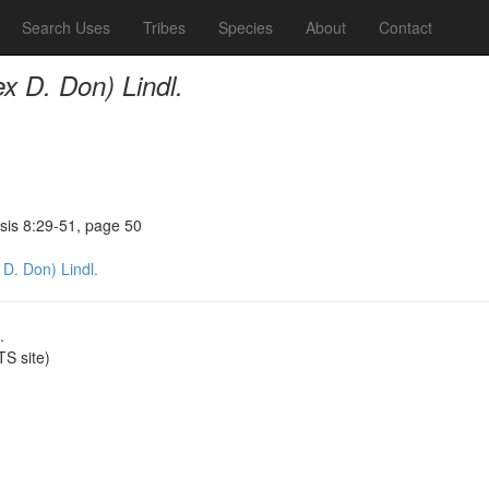
Search Uses
Tribes
Species
About
Contact
ex D. Don) Lindl.
sis 8:29-51, page 50
 D. Don) Lindl.
.
S site)