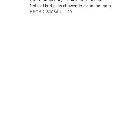
Notes: Hard pitch chewed to clean the teeth.
RECRD: 80084 id: 190