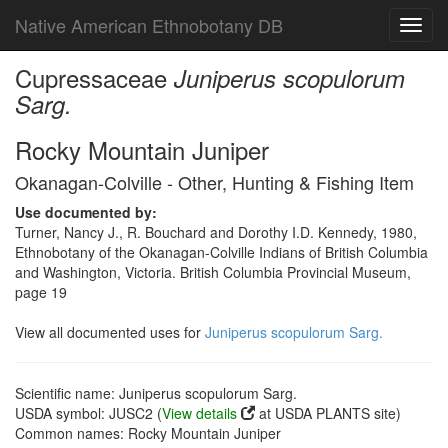
Native American Ethnobotany DB
Toggl
navig
Cupressaceae
Juniperus scopulorum
Sarg.
Rocky Mountain Juniper
Okanagan-Colville - Other, Hunting & Fishing Item
Use documented by:
Turner, Nancy J., R. Bouchard and Dorothy I.D. Kennedy, 1980,
Ethnobotany of the Okanagan-Colville Indians of British Columbia
and Washington, Victoria. British Columbia Provincial Museum,
page 19
View all documented uses for
Juniperus scopulorum Sarg.
Scientific name: Juniperus scopulorum Sarg.
USDA symbol: JUSC2 (
View details
at USDA PLANTS site)
Common names: Rocky Mountain Juniper