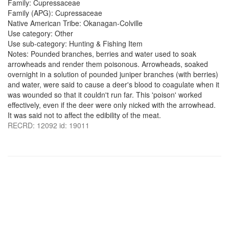
Family: Cupressaceae
Family (APG): Cupressaceae
Native American Tribe: Okanagan-Colville
Use category: Other
Use sub-category: Hunting & Fishing Item
Notes: Pounded branches, berries and water used to soak
arrowheads and render them poisonous. Arrowheads, soaked
overnight in a solution of pounded juniper branches (with berries)
and water, were said to cause a deer's blood to coagulate when it
was wounded so that it couldn't run far. This 'poison' worked
effectively, even if the deer were only nicked with the arrowhead.
It was said not to affect the edibility of the meat.
RECRD: 12092 id: 19011