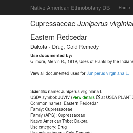
Native American Ethnobotany DB
Home
Cupressaceae
Juniperus virginia
Eastern Redcedar
Dakota - Drug, Cold Remedy
Use documented by:
Gilmore, Melvin R., 1919, Uses of Plants by the India
View all documented uses for
Juniperus virginiana L.
Scientific name: Juniperus virginiana L.
USDA symbol: JUVIV (
View details
at USDA PLANTS 
Common names: Eastern Redcedar
Family: Cupressaceae
Family (APG): Cupressaceae
Native American Tribe: Dakota
Use category: Drug
Use sub-category: Cold Remedy