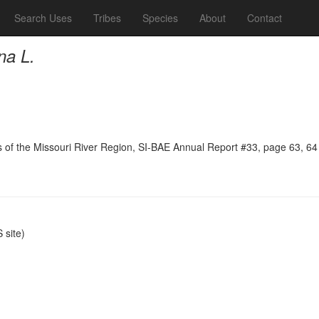
Search Uses
Tribes
Species
About
Contact
na L.
ns of the Missouri River Region, SI-BAE Annual Report #33, page 63, 64
site)