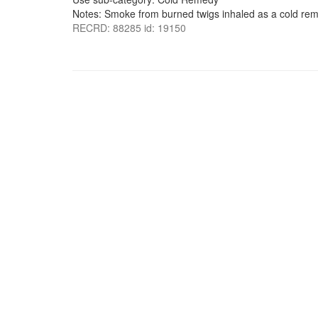
Notes: Smoke from burned twigs inhaled as a cold re
RECRD: 88285 id: 19150