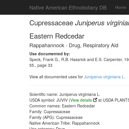
Native American Ethnobotany DB
Home
Cupressaceae
Juniperus virginia
Eastern Redcedar
Rappahannock - Drug, Respiratory Aid
Use documented by:
Speck, Frank G., R.B. Hassrick and E.S. Carpenter, 1
55., page 33
View all documented uses for
Juniperus virginiana L.
Scientific name: Juniperus virginiana L.
USDA symbol: JUVIV (
View details
at USDA PLANTS 
Common names: Eastern Redcedar
Family: Cupressaceae
Family (APG): Cupressaceae
Native American Tribe: Rappahannock
Use category: Drug