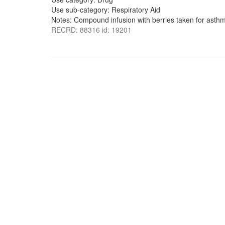
Use sub-category: Respiratory Aid
Notes: Compound infusion with berries taken for asth
RECRD: 88316 id: 19201