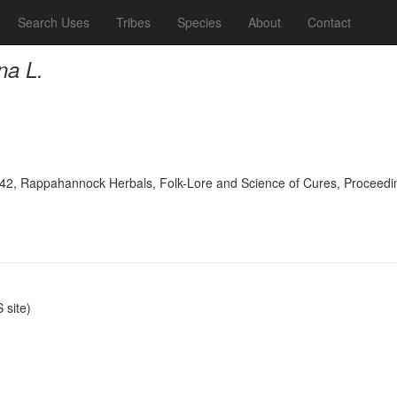
Search Uses
Tribes
Species
About
Contact
na L.
942, Rappahannock Herbals, Folk-Lore and Science of Cures, Proceeding
site)