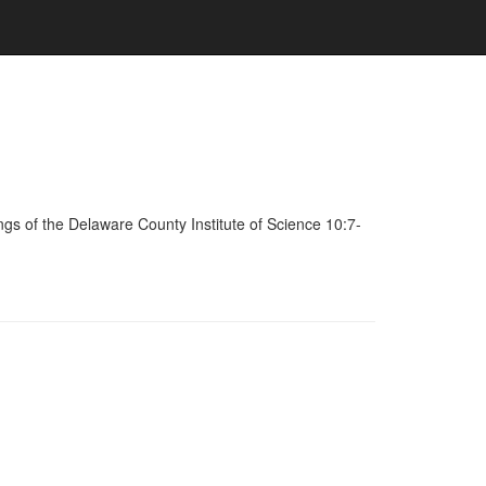
s of the Delaware County Institute of Science 10:7-