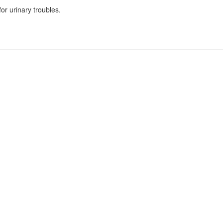
r urinary troubles.