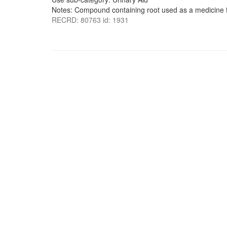
Notes: Compound containing root used as a medicine fo
RECRD: 80763 id: 1931