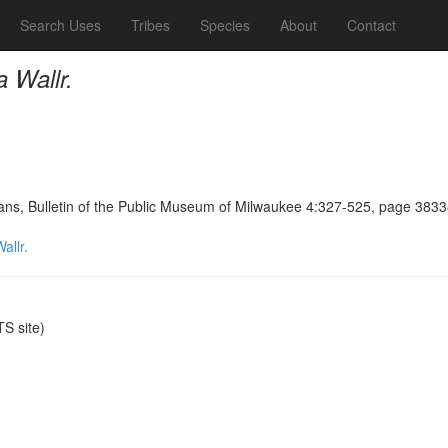
Search Uses
Tribes
Species
About
Contact
 Wallr.
ians, Bulletin of the Public Museum of Milwaukee 4:327-525, page 383
allr.
S site)