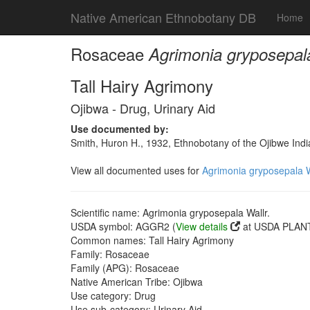
Native American Ethnobotany DB
Home
Rosaceae
Agrimonia gryposepala
Tall Hairy Agrimony
Ojibwa - Drug, Urinary Aid
Use documented by:
Smith, Huron H., 1932, Ethnobotany of the Ojibwe Ind
View all documented uses for
Agrimonia gryposepala W
Scientific name: Agrimonia gryposepala Wallr.
USDA symbol: AGGR2 (
View details
at USDA PLANT
Common names: Tall Hairy Agrimony
Family: Rosaceae
Family (APG): Rosaceae
Native American Tribe: Ojibwa
Use category: Drug
Use sub-category: Urinary Aid